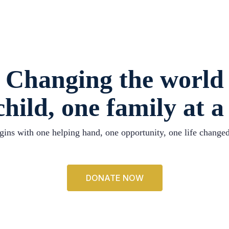
Changing the world
hild, one family at a
ins with one helping hand, one opportunity, one life changed
DONATE NOW