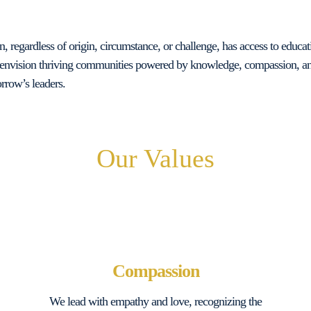
 regardless of origin, circumstance, or challenge, has access to educati
envision thriving communities powered by knowledge, compassion, and
rrow’s leaders.
Our Values
Compassion
We lead with empathy and love, recognizing the