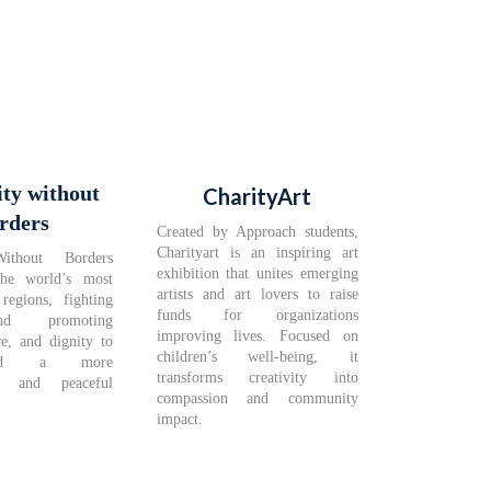
ity without
CharityArt
rders
Created by Approach students,
Charityart is an inspiring art
Without Borders
exhibition that unites emerging
the world’s most
artists and art lovers to raise
regions, fighting
funds for organizations
nd promoting
improving lives. Focused on
ve, and dignity to
children’s well-being, it
ild a more
transforms creativity into
te and peaceful
compassion and community
impact.