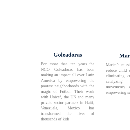
Goleadoras
Mar
For more than ten years the
Marici’s missi
NGO Goleadoras has been
reduce child 
making an impact all over Latin
eliminating c
America by empowering the
catalyzi
poorest neighborhoods with the
movements, 
magic of Fútbol. Their work
empowering su
with Unicef, the UN and many
private sector partners in Haiti,
Venezuela, Mexico has
transformed the lives of
thousands of kids.