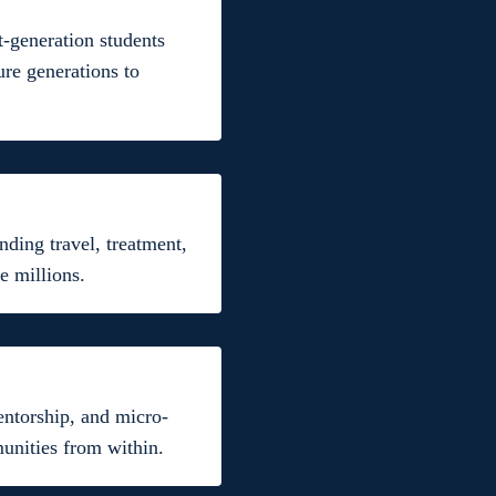
t-generation students
ure generations to
nding travel, treatment,
e millions.
entorship, and micro-
munities from within.