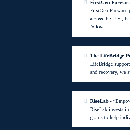
FirstGen Forwar
FirstGen Forward p
across the U.S., he
follow.
The LifeBridge 
LifeBridge support
and recovery, we s
RiseLab
- “Empowe
RiseLab invests in
grants to help ind