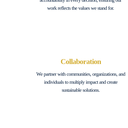
accountability in every decision, ensuring our
work reflects the values we stand for.
Collaboration
We partner with communities, organizations, and
individuals to multiply impact and create
sustainable solutions.