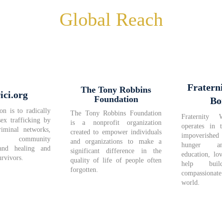
Global Reach
Fratern
The Tony Robbins
ici.org
Foundation
Bo
on is to radically
The Tony Robbins Foundation
Fraternity 
sex trafficking by
is a nonprofit organization
operates in 
riminal networks,
created to empower individuals
impoverished 
ng community
and organizations to make a
hunger a
and healing and
significant difference in the
education, lo
rvivors.
quality of life of people often
help bu
forgotten.
compassiona
world.