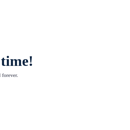
 time!
 forever.