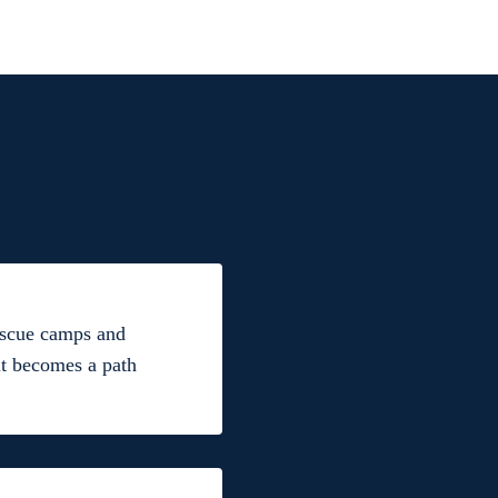
rescue camps and
lt becomes a path