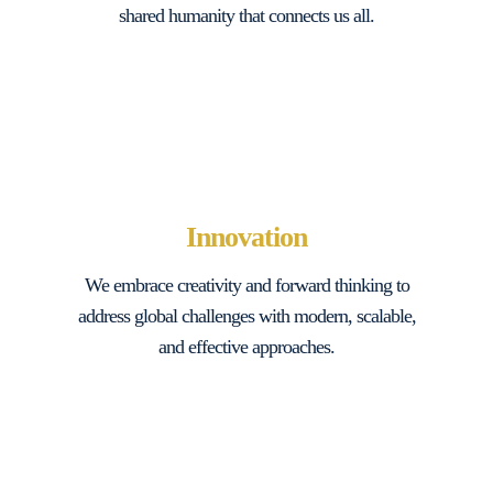
shared humanity that connects us all.
Innovation
We embrace creativity and forward thinking to
address global challenges with modern, scalable,
and effective approaches.