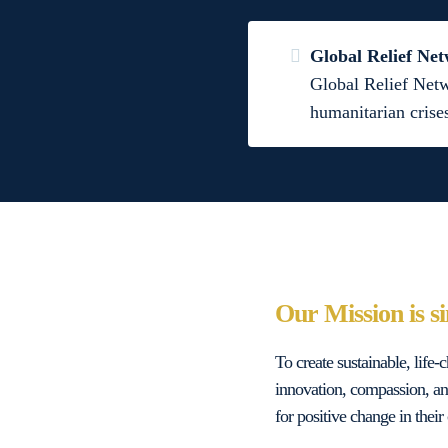
Global Relief Ne
Global Relief Netw
humanitarian crise
Our Mission is s
To create sustainable, life
innovation, compassion, an
for positive change in the