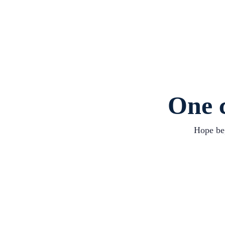
One c
Hope beg