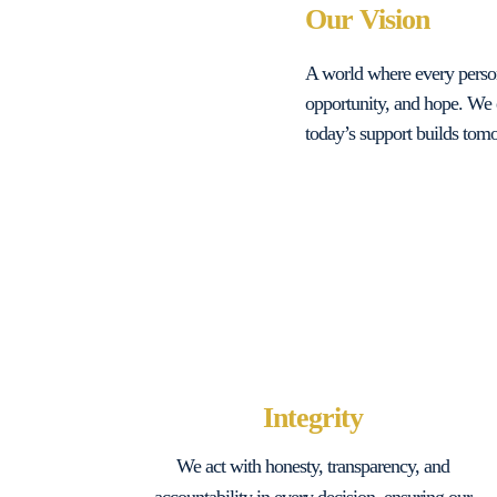
Our Vision
A world where every person,
opportunity, and hope. We 
today’s support builds tomo
Integrity
We act with honesty, transparency, and