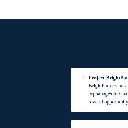
Project BrightPa
BrightPath creates 
orphanages into sa
toward opportunity