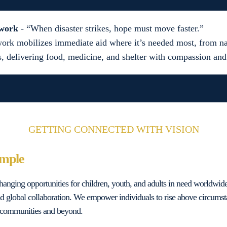
twork
- “When disaster strikes, hope must move faster.”
ork mobilizes immediate aid where it’s needed most, from nat
s, delivering food, medicine, and shelter with compassion and
GETTING CONNECTED WITH VISION
imple
-changing opportunities for children, youth, and adults in need worldwid
d global collaboration. We empower individuals to rise above circums
ir communities and beyond.