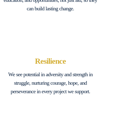
education, and opportunities, not just aid, so they
can build lasting change.
Resilience
We see potential in adversity and strength in
struggle, nurturing courage, hope, and
perseverance in every project we support.