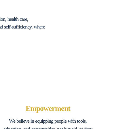
on, health care,
 self-sufficiency, where
Empowerment
We believe in equipping people with tools,