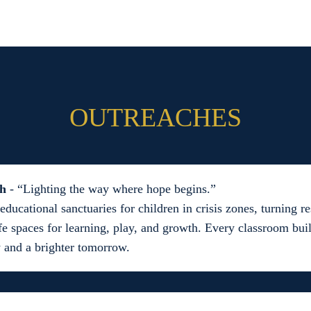
OUTREACHES
th
- “Lighting the way where hope begins.”
educational sanctuaries for children in crisis zones, turning 
fe spaces for learning, play, and growth. Every classroom bui
 and a brighter tomorrow.