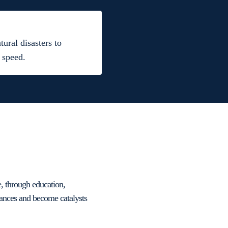
ural disasters to
 speed.
e, through education,
tances and become catalysts