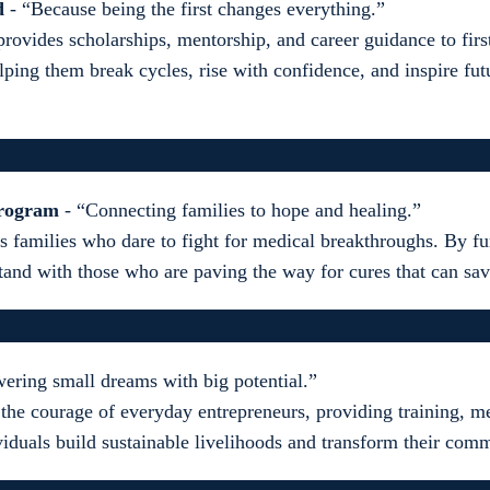
d
- “Because being the first changes everything.”
rovides scholarships, mentorship, and career guidance to firs
lping them break cycles, rise with confidence, and inspire fut
Program
- “Connecting families to hope and healing.”
s families who dare to fight for medical breakthroughs. By fu
tand with those who are paving the way for cures that can sav
ring small dreams with big potential.”
 the courage of everyday entrepreneurs, providing training, m
ividuals build sustainable livelihoods and transform their com